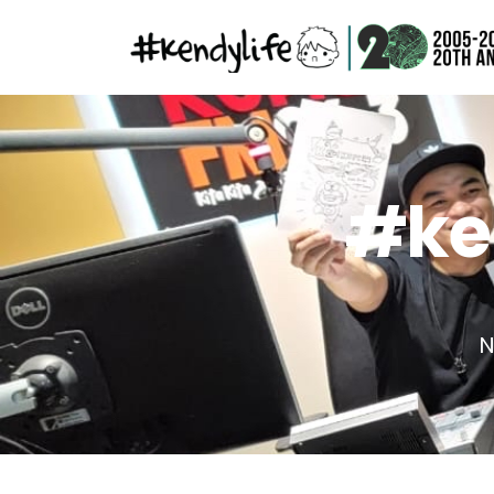
#ken
N