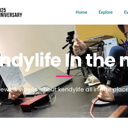
Home
Explore
E
dylife In the
ews & videos about kendylife all in one plac