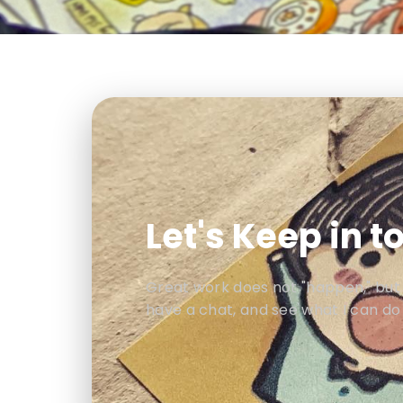
Let's Keep in t
Great work does not "happen," but is
have a chat, and see what I can do