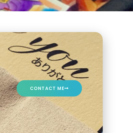
CONTACT ME
s