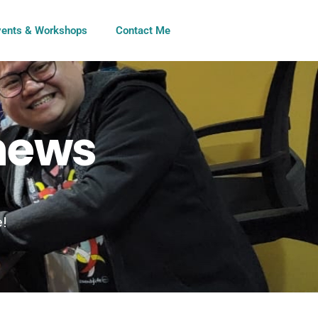
vents & Workshops
Contact Me
 news
e!