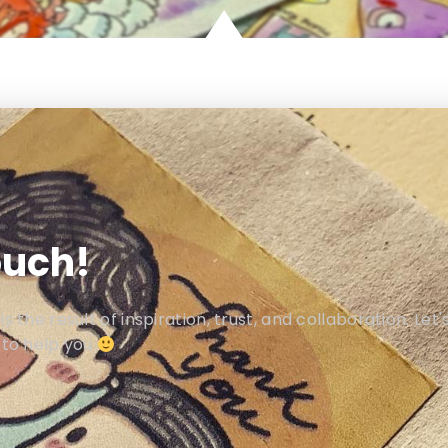
ouch!
 the result of inspiration, trust, and collaboration. Let'
 to help you