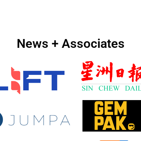
News + Associates