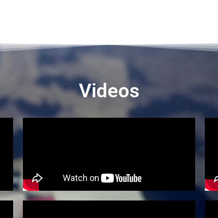
Videos