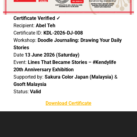
Certificate Verified ✓
Recipient:
Abel Teh
Certificate ID:
KDL-2026-DJ-008
Workshop:
Doodle Journaling: Drawing Your Daily
Stories
Date
13 June 2026 (Saturday)
Event:
Lines That Became Stories – #Kendylife
20th Anniversary Exhibition
Supported by:
Sakura Color Japan (Malaysia)
&
Gsoft Malaysia
Status:
Valid
Download Certificate