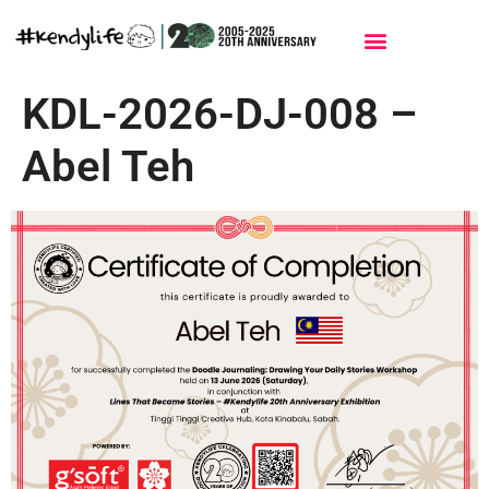
Events & Workshops
Contact Me
KDL-2026-DJ-008 –
Abel Teh